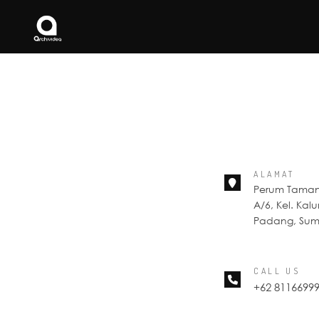
ALAMAT
Perum Taman 
A/6, Kel. Kal
Padang, Suma
CALL US
+62 8116699