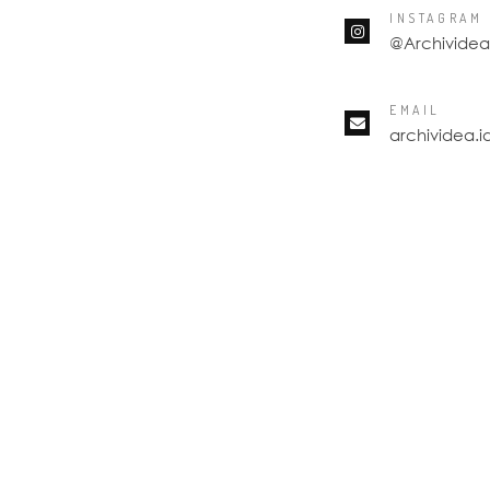
INSTAGRAM
@Archividea
EMAIL
archividea.