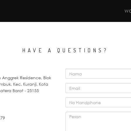
W
HAVE A QUESTIONS?
Anggrek Residence, Blok
umbuk, Kec. Kuranji, Kota
tera Barat - 25155
979