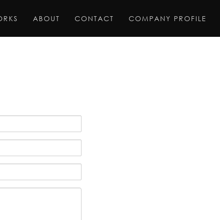
ORKS
ABOUT
CONTACT
COMPANY PROFILE