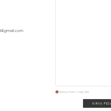
id@gmail.com
Semua Form Wajib Diisi
KIRIM PE